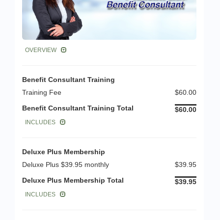
OVERVIEW
Benefit Consultant Training
Training Fee
$60.00
Benefit Consultant Training Total
$60.00
INCLUDES
Deluxe Plus Membership
Deluxe Plus $39.95 monthly
$39.95
Deluxe Plus Membership Total
$39.95
INCLUDES