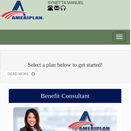
SYNETTA MANUEL
Select a plan below to get started!
READ MORE
Benefit Consultant