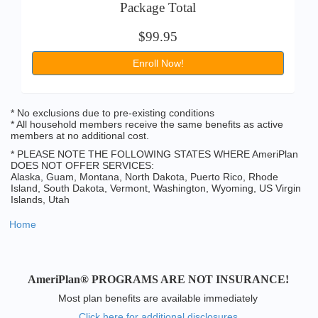
Package Total
$99.95
Enroll Now!
* No exclusions due to pre-existing conditions
* All household members receive the same benefits as active
members at no additional cost.
* PLEASE NOTE THE FOLLOWING STATES WHERE AmeriPlan
DOES NOT OFFER SERVICES:
Alaska, Guam, Montana, North Dakota, Puerto Rico, Rhode
Island, South Dakota, Vermont, Washington, Wyoming, US Virgin
Islands, Utah
Home
AmeriPlan® PROGRAMS ARE NOT INSURANCE!
Most plan benefits are available immediately
Click here for additional disclosures