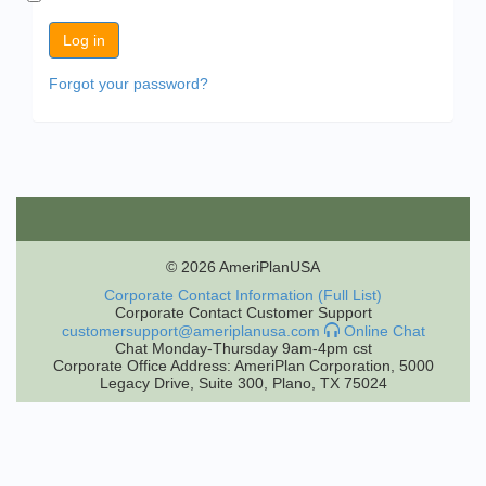
Forgot your password?
© 2026 AmeriPlanUSA
Corporate Contact Information (Full List)
Corporate Contact Customer Support
customersupport@ameriplanusa.com
Online Chat
Chat Monday-Thursday 9am-4pm cst
Corporate Office Address: AmeriPlan Corporation, 5000
Legacy Drive, Suite 300, Plano, TX 75024