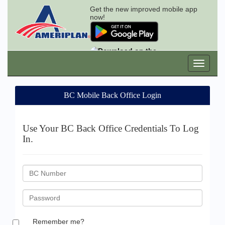
Get the new improved mobile app
now!
BC Mobile Back Office Login
Use Your BC Back Office Credentials To Log
In.
BC
ID
Password
Remember me?